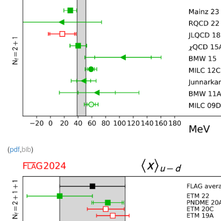
(
pdf
,
bib
)