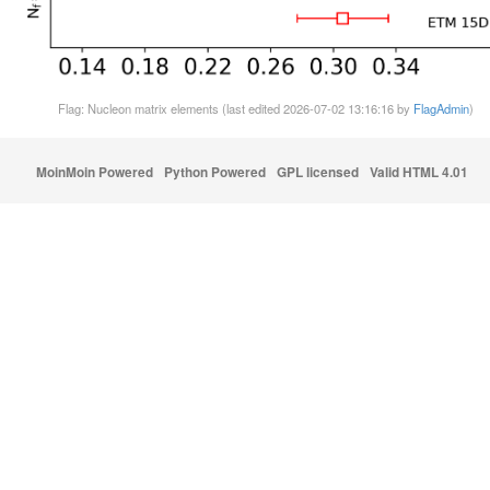
Flag: Nucleon matrix elements (last edited 2026-07-02 13:16:16 by
FlagAdmin
)
MoinMoin Powered
Python Powered
GPL licensed
Valid HTML 4.01