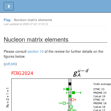
Toggle sidebar
Flag
:
Nucleon matrix elements
Last updated at 2026-07-02 13:16:16
Nucleon matrix elements
Please consult
section 10
of the review for further details on the
figures below.
(
pdf
,
bib
)