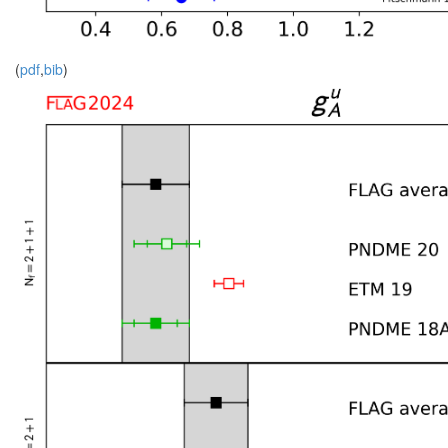
(
pdf
,
bib
)