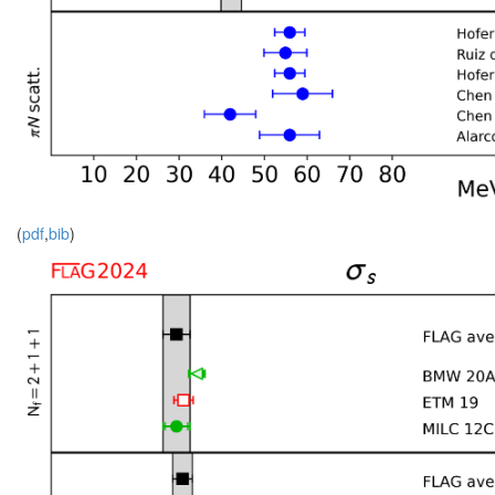
(
pdf
,
bib
)