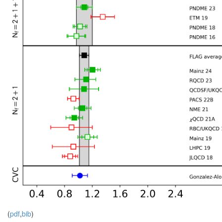
(
pdf
,
bib
)