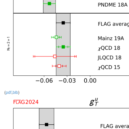
(
pdf
,
bib
)