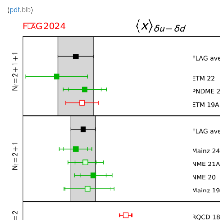
(
pdf
,
bib
)