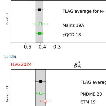
(
pdf
,
bib
)