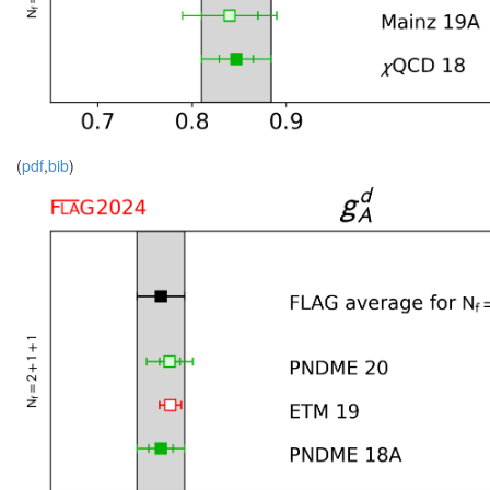
(
pdf
,
bib
)