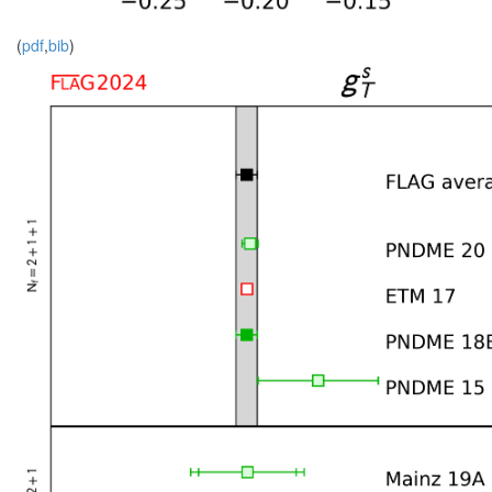
(
pdf
,
bib
)