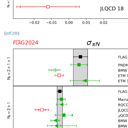
(
pdf
,
bib
)