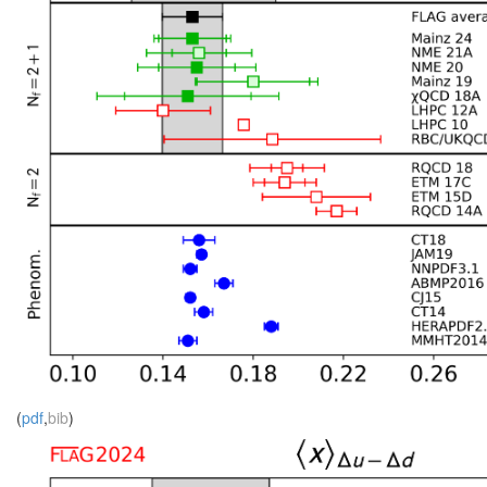
(
pdf
,
bib
)