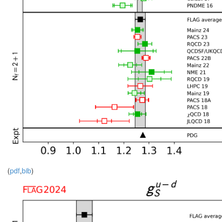
(
pdf
,
bib
)