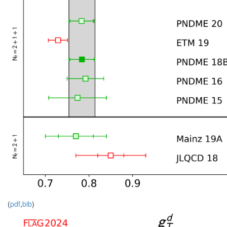
(
pdf
,
bib
)