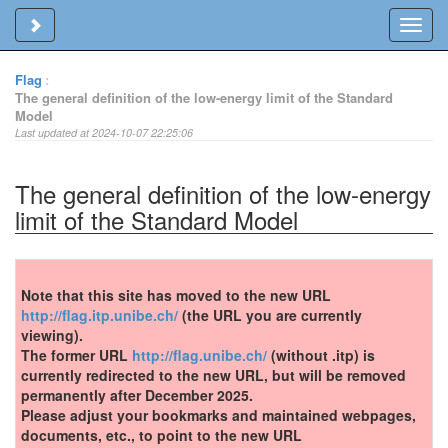
Toggle sidebar
Toggl
navig
Flag
:
The general definition of the low-energy limit of the Standard
Model
Last updated at 2024-10-07 22:25:06
The general definition of the low-energy
limit of the Standard Model
Note that this site has moved to the new URL
http://flag.itp.unibe.ch/
(the URL you are currently
viewing).
The former URL
http://flag.unibe.ch/
(without .itp) is
currently redirected to the new URL, but will be removed
permanently after December 2025.
Please adjust your bookmarks and maintained webpages,
documents, etc., to point to the new URL