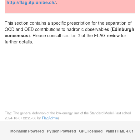
http://flag.itp.unibe.ch/
.
This section contains a specific prescription for the separation of
QCD and QED contributions to hadronic observables (
Edinburgh
concensus
). Please consult
section 3
of the FLAG review for
further details.
Flag: The general definition of the low-energy limit of the Standard Model (last edited
2024-10-07 22:25:06 by
FlagAdmin
)
MoinMoin Powered
Python Powered
GPL licensed
Valid HTML 4.01